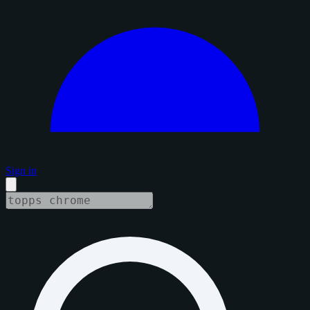
Sign in