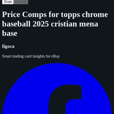
Scan
Search
Price Comps for
topps chrome
baseball 2025 cristian mena
base
figoca
Smart trading card insights for eBay