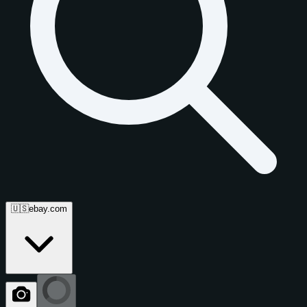
🇺🇸
ebay.com