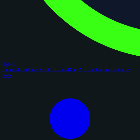
figoca
Comps
Checklists
Rookie Cards
Blog
AI Card Grader
Portfolios
New