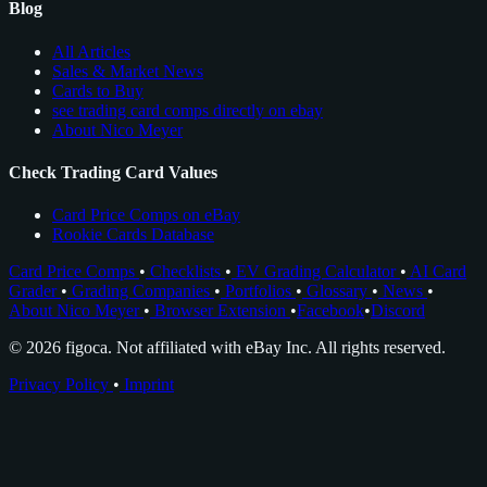
Blog
All Articles
Sales & Market News
Cards to Buy
see trading card comps directly on ebay
About Nico Meyer
Check Trading Card Values
Card Price Comps on eBay
Rookie Cards Database
Card Price Comps
•
Checklists
•
EV Grading Calculator
•
AI Card
Grader
•
Grading Companies
•
Portfolios
•
Glossary
•
News
•
About Nico Meyer
•
Browser Extension
•
Facebook
•
Discord
© 2026 figoca. Not affiliated with eBay Inc. All rights reserved.
Privacy Policy
•
Imprint