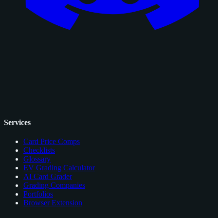
Services
Card Price Comps
Checklists
Glossary
EV Grading Calculator
AI Card Grader
Grading Companies
Portfolios
Browser Extension