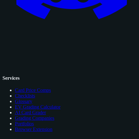
Services
Card Price Comps
Checklists
Glossary
EV Grading Calculator
AI Card Grader
Grading Companies
Portfolios
Browser Extension