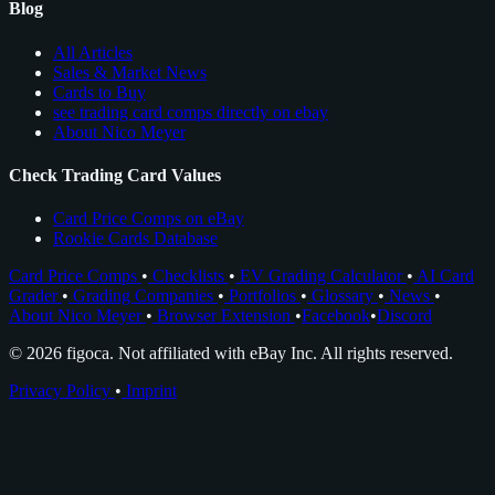
Blog
All Articles
Sales & Market News
Cards to Buy
see trading card comps directly on ebay
About Nico Meyer
Check Trading Card Values
Card Price Comps on eBay
Rookie Cards Database
Card Price Comps
•
Checklists
•
EV Grading Calculator
•
AI Card
Grader
•
Grading Companies
•
Portfolios
•
Glossary
•
News
•
About Nico Meyer
•
Browser Extension
•
Facebook
•
Discord
© 2026 figoca. Not affiliated with eBay Inc. All rights reserved.
Privacy Policy
•
Imprint