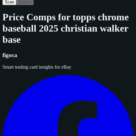
Scan
Search
Price Comps for
topps chrome
baseball 2025 christian walker
base
figoca
Smart trading card insights for eBay