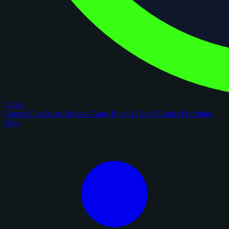
figoca
Comps
Checklists
Rookie Cards
Blog
AI Card Grader
Portfolios
New