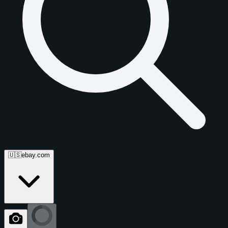
🇺🇸
ebay.com