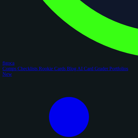
figoca
Comps
Checklists
Rookie Cards
Blog
AI Card Grader
Portfolios
New