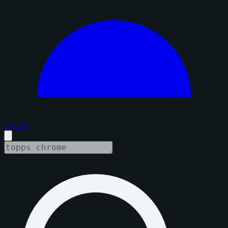
Sign in