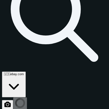
🇺🇸
ebay.com