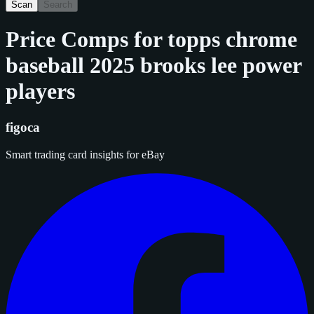
Scan
Search
Price Comps for
topps chrome
baseball 2025 brooks lee power
players
figoca
Smart trading card insights for eBay