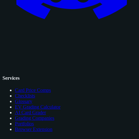
Services
Card Price Comps
Checklists
Glossary
EV Grading Calculator
AI Card Grader
Grading Companies
Portfolios
Browser Extension