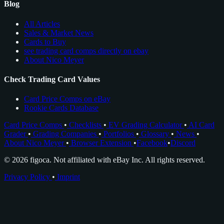
Blog
All Articles
Sales & Market News
Cards to Buy
see trading card comps directly on ebay
About Nico Meyer
Check Trading Card Values
Card Price Comps on eBay
Rookie Cards Database
Card Price Comps
•
Checklists
•
EV Grading Calculator
•
AI Card
Grader
•
Grading Companies
•
Portfolios
•
Glossary
•
News
•
About Nico Meyer
•
Browser Extension
•
Facebook
•
Discord
© 2026 figoca. Not affiliated with eBay Inc. All rights reserved.
Privacy Policy
•
Imprint