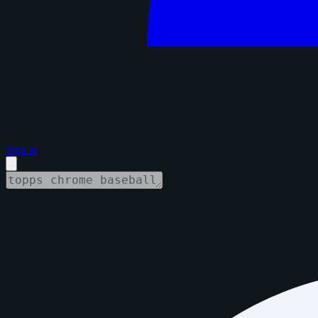
Sign in