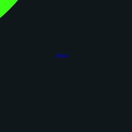
figoca