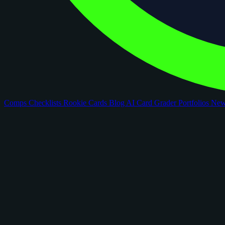
Comps
Checklists
Rookie Cards
Blog
AI Card Grader
Portfolios
Ne