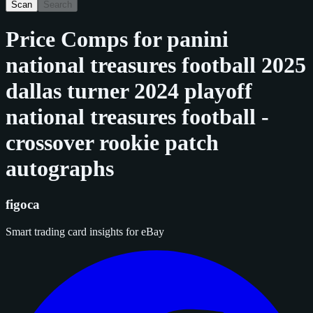
Scan
Search
Price Comps for
panini
national treasures football 2025
dallas turner 2024 playoff
national treasures football -
crossover rookie patch
autographs
figoca
Smart trading card insights for eBay