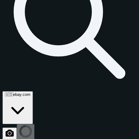
🇺🇸
ebay.com