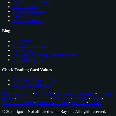
EV Grading Calculator
AI Card Grader
Grading Companies
Portfolios
Browser Extension
Blog
All Articles
Sales & Market News
Cards to Buy
see trading card comps directly on ebay
About Nico Meyer
Check Trading Card Values
Card Price Comps on eBay
Rookie Cards Database
Card Price Comps
•
Checklists
•
EV Grading Calculator
•
AI Card
Grader
•
Grading Companies
•
Portfolios
•
Glossary
•
News
•
About Nico Meyer
•
Browser Extension
•
Facebook
•
Discord
© 2026 figoca. Not affiliated with eBay Inc. All rights reserved.