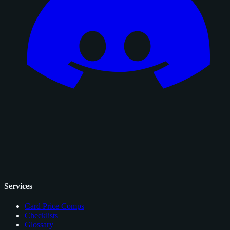
Services
Card Price Comps
Checklists
Glossary