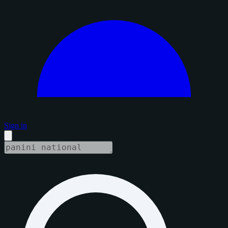
Sign in