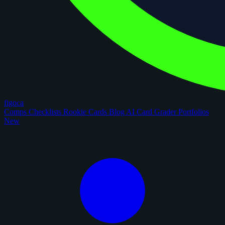
figoca
Comps
Checklists
Rookie Cards
Blog
AI Card Grader
Portfolios
New