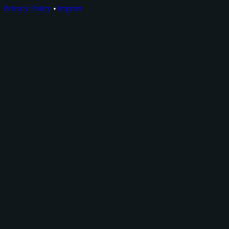
Privacy Policy
•
Imprint