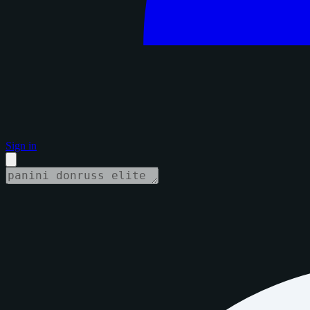
Sign in