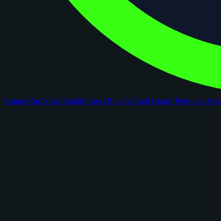
Comps
Checklists
Rookie Cards
Blog
AI Card Grader
Portfolios
Ne