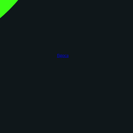
figoca