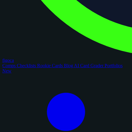
figoca
Comps
Checklists
Rookie Cards
Blog
AI Card Grader
Portfolios
New