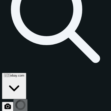
🇺🇸
ebay.com