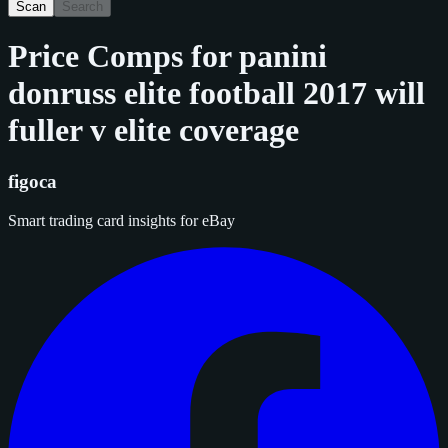
Scan
Search
Price Comps for
panini
donruss elite football 2017 will
fuller v elite coverage
figoca
Smart trading card insights for eBay