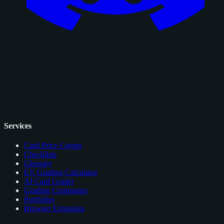
Services
Card Price Comps
Checklists
Glossary
EV Grading Calculator
AI Card Grader
Grading Companies
Portfolios
Browser Extension