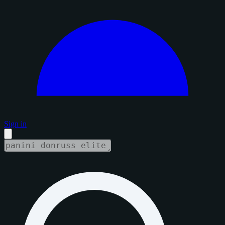
Sign in