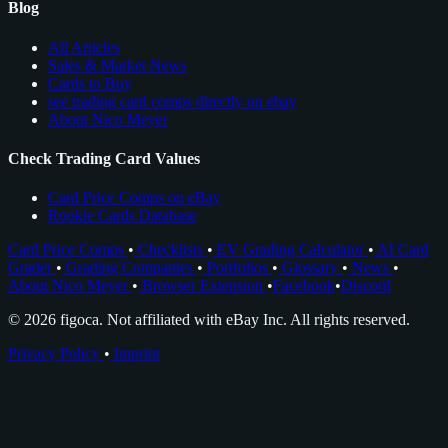
Blog
All Articles
Sales & Market News
Cards to Buy
see trading card comps directly on ebay
About Nico Meyer
Check Trading Card Values
Card Price Comps on eBay
Rookie Cards Database
Card Price Comps
•
Checklists
•
EV Grading Calculator
•
AI Card
Grader
•
Grading Companies
•
Portfolios
•
Glossary
•
News
•
About Nico Meyer
•
Browser Extension
•
Facebook
•
Discord
© 2026 figoca. Not affiliated with eBay Inc. All rights reserved.
Privacy Policy
•
Imprint