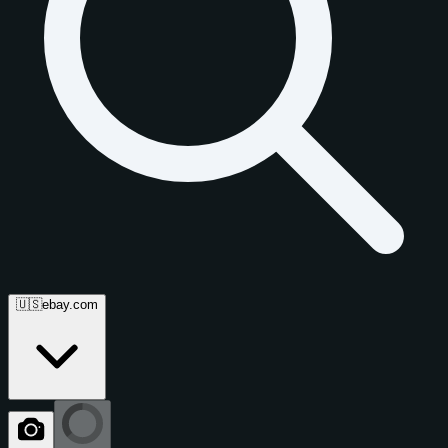
🇺🇸
ebay.com