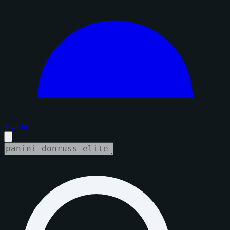
Sign in