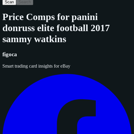
Scan
Search
Price Comps for
panini
donruss elite football 2017
sammy watkins
figoca
Smart trading card insights for eBay