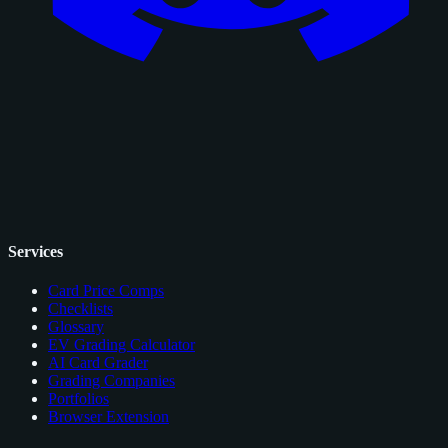
Services
Card Price Comps
Checklists
Glossary
EV Grading Calculator
AI Card Grader
Grading Companies
Portfolios
Browser Extension