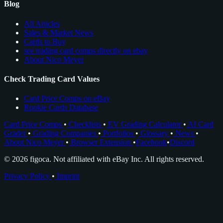
Blog
All Articles
Sales & Market News
Cards to Buy
see trading card comps directly on ebay
About Nico Meyer
Check Trading Card Values
Card Price Comps on eBay
Rookie Cards Database
Card Price Comps
•
Checklists
•
EV Grading Calculator
•
AI Card
Grader
•
Grading Companies
•
Portfolios
•
Glossary
•
News
•
About Nico Meyer
•
Browser Extension
•
Facebook
•
Discord
© 2026 figoca. Not affiliated with eBay Inc. All rights reserved.
Privacy Policy
•
Imprint