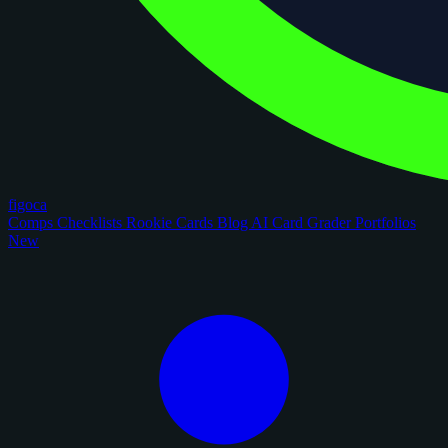
figoca
Comps
Checklists
Rookie Cards
Blog
AI Card Grader
Portfolios
New