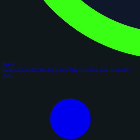
figoca
Comps
Checklists
Rookie Cards
Blog
AI Card Grader
Portfolios
New