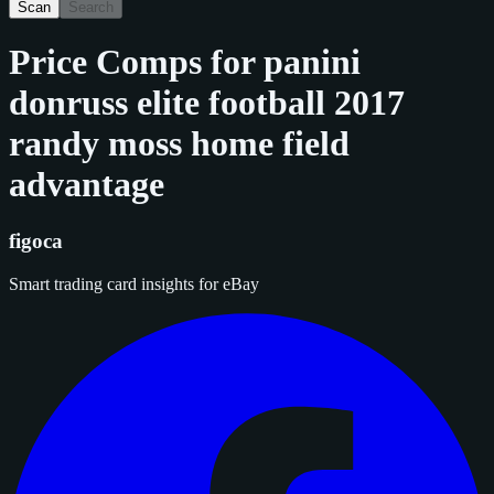
Scan
Search
Price Comps for
panini
donruss elite football 2017
randy moss home field
advantage
figoca
Smart trading card insights for eBay