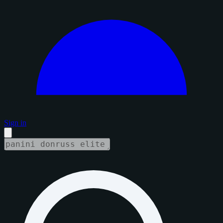
Sign in