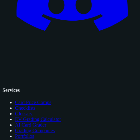
Services
Card Price Comps
Checklists
Glossary
EV Grading Calculator
AI Card Grader
Grading Companies
Portfolios