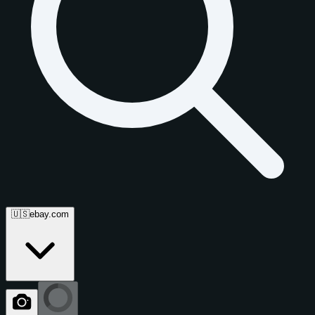
🇺🇸
ebay.com