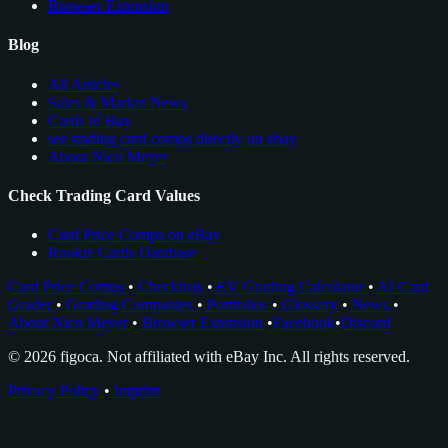
Browser Extension
Blog
All Articles
Sales & Market News
Cards to Buy
see trading card comps directly on ebay
About Nico Meyer
Check Trading Card Values
Card Price Comps on eBay
Rookie Cards Database
Card Price Comps
•
Checklists
•
EV Grading Calculator
•
AI Card
Grader
•
Grading Companies
•
Portfolios
•
Glossary
•
News
•
About Nico Meyer
•
Browser Extension
•
Facebook
•
Discord
© 2026 figoca. Not affiliated with eBay Inc. All rights reserved.
Privacy Policy
•
Imprint