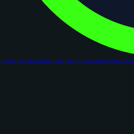
Comps
Checklists
Rookie Cards
Blog
AI Card Grader
Portfolios
Ne