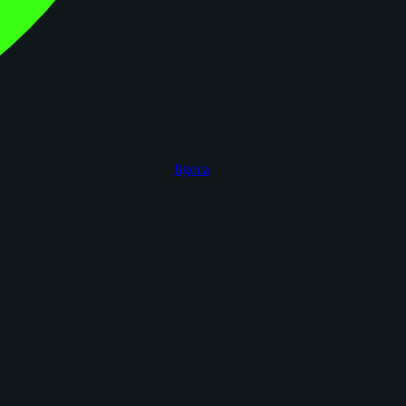
figoca