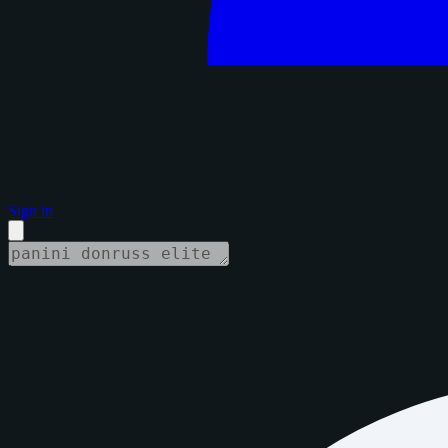
Sign in