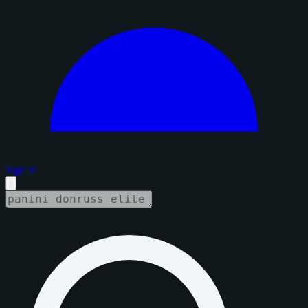
Sign in