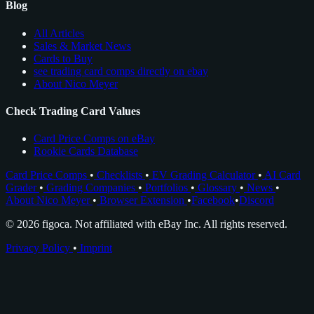
Blog
All Articles
Sales & Market News
Cards to Buy
see trading card comps directly on ebay
About Nico Meyer
Check Trading Card Values
Card Price Comps on eBay
Rookie Cards Database
Card Price Comps
•
Checklists
•
EV Grading Calculator
•
AI Card
Grader
•
Grading Companies
•
Portfolios
•
Glossary
•
News
•
About Nico Meyer
•
Browser Extension
•
Facebook
•
Discord
© 2026 figoca. Not affiliated with eBay Inc. All rights reserved.
Privacy Policy
•
Imprint