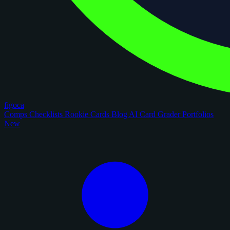
figoca
Comps
Checklists
Rookie Cards
Blog
AI Card Grader
Portfolios
New