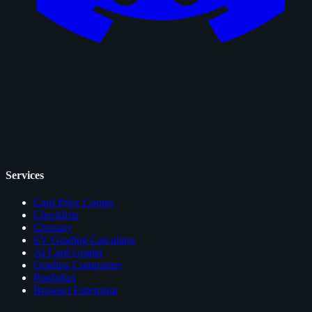
Services
Card Price Comps
Checklists
Glossary
EV Grading Calculator
AI Card Grader
Grading Companies
Portfolios
Browser Extension