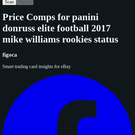
Scan
Search
Price Comps for
panini
donruss elite football 2017
mike williams rookies status
figoca
Smart trading card insights for eBay