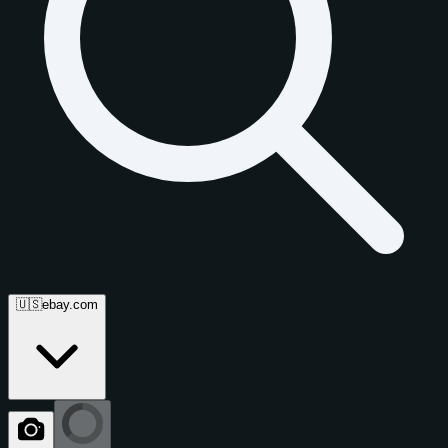
🇺🇸
ebay.com