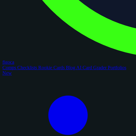
figoca
Comps
Checklists
Rookie Cards
Blog
AI Card Grader
Portfolios
New