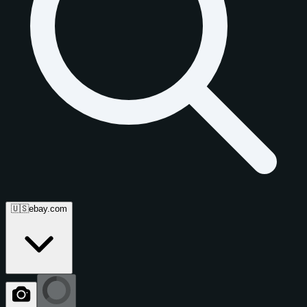
🇺🇸
ebay.com