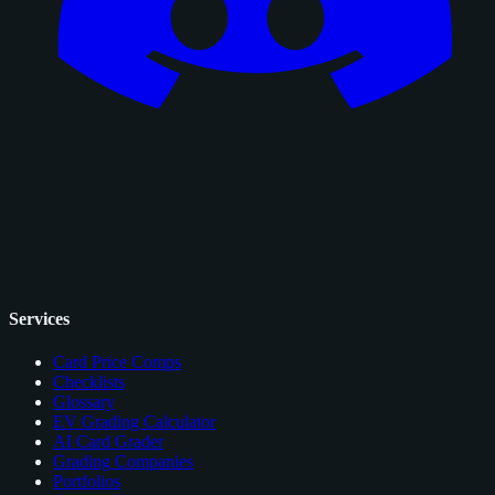
Services
Card Price Comps
Checklists
Glossary
EV Grading Calculator
AI Card Grader
Grading Companies
Portfolios