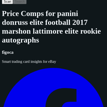
Scan
Search
Price Comps for
panini
donruss elite football 2017
marshon lattimore elite rookie
autographs
figoca
Smart trading card insights for eBay