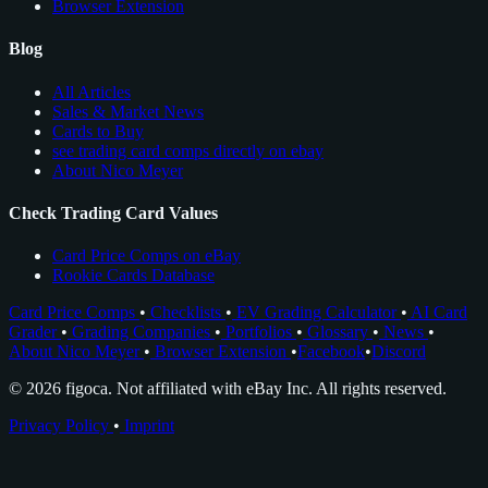
Browser Extension
Blog
All Articles
Sales & Market News
Cards to Buy
see trading card comps directly on ebay
About Nico Meyer
Check Trading Card Values
Card Price Comps on eBay
Rookie Cards Database
Card Price Comps
•
Checklists
•
EV Grading Calculator
•
AI Card
Grader
•
Grading Companies
•
Portfolios
•
Glossary
•
News
•
About Nico Meyer
•
Browser Extension
•
Facebook
•
Discord
© 2026 figoca. Not affiliated with eBay Inc. All rights reserved.
Privacy Policy
•
Imprint