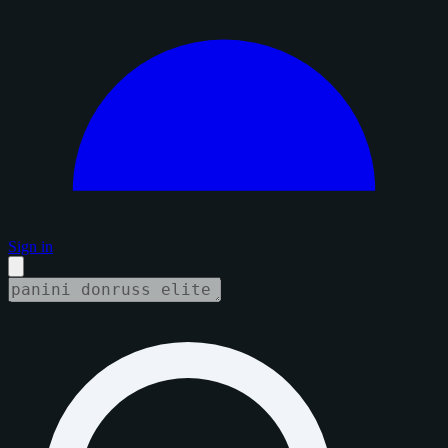
Sign in