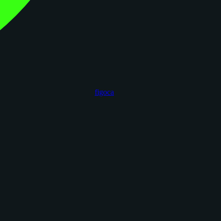
figoca