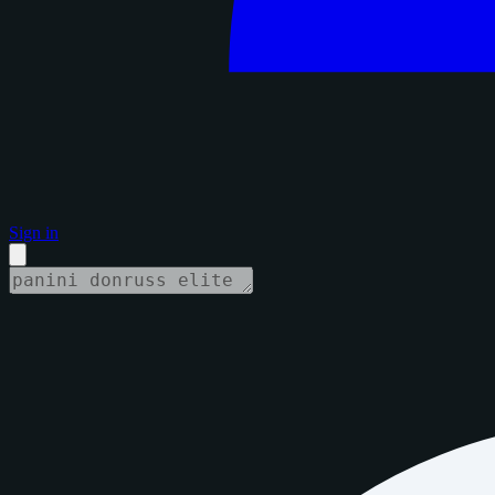
Sign in