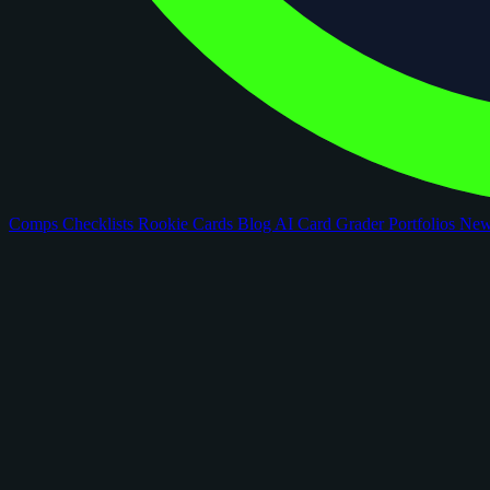
Comps
Checklists
Rookie Cards
Blog
AI Card Grader
Portfolios
Ne