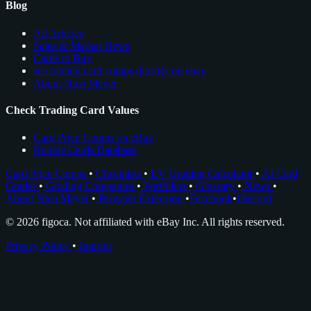
Blog
All Articles
Sales & Market News
Cards to Buy
see trading card comps directly on ebay
About Nico Meyer
Check Trading Card Values
Card Price Comps on eBay
Rookie Cards Database
Card Price Comps
•
Checklists
•
EV Grading Calculator
•
AI Card
Grader
•
Grading Companies
•
Portfolios
•
Glossary
•
News
•
About Nico Meyer
•
Browser Extension
•
Facebook
•
Discord
© 2026 figoca. Not affiliated with eBay Inc. All rights reserved.
Privacy Policy
•
Imprint