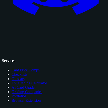
Services
Card Price Comps
Checklists
Glossary
EV Grading Calculator
AI Card Grader
Grading Companies
Portfolios
Browser Extension