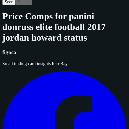
Scan
Search
Price Comps for
panini
donruss elite football 2017
jordan howard status
figoca
Smart trading card insights for eBay