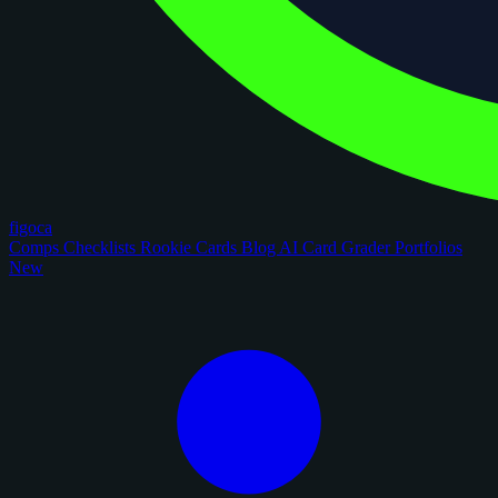
figoca
Comps
Checklists
Rookie Cards
Blog
AI Card Grader
Portfolios
New