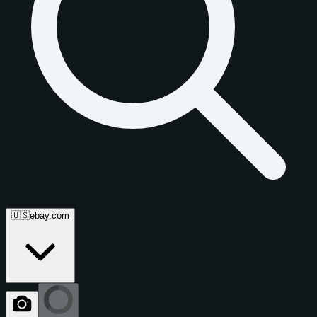
🇺🇸
ebay.com