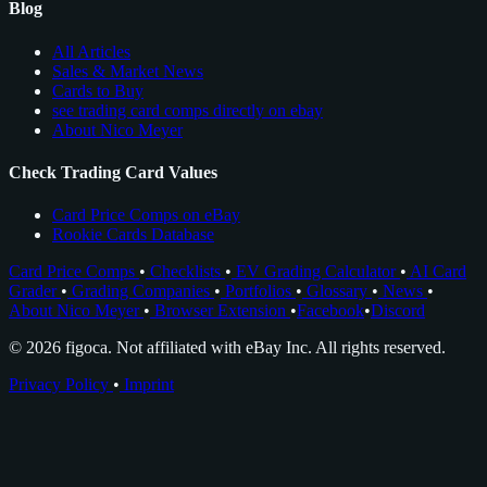
Blog
All Articles
Sales & Market News
Cards to Buy
see trading card comps directly on ebay
About Nico Meyer
Check Trading Card Values
Card Price Comps on eBay
Rookie Cards Database
Card Price Comps
•
Checklists
•
EV Grading Calculator
•
AI Card
Grader
•
Grading Companies
•
Portfolios
•
Glossary
•
News
•
About Nico Meyer
•
Browser Extension
•
Facebook
•
Discord
© 2026 figoca. Not affiliated with eBay Inc. All rights reserved.
Privacy Policy
•
Imprint