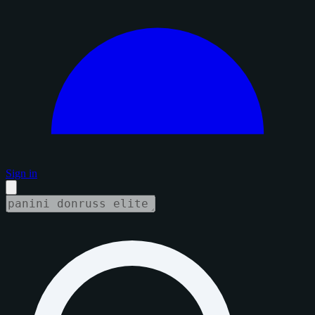
Sign in