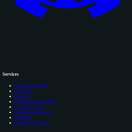
Services
Card Price Comps
Checklists
Glossary
EV Grading Calculator
AI Card Grader
Grading Companies
Portfolios
Browser Extension