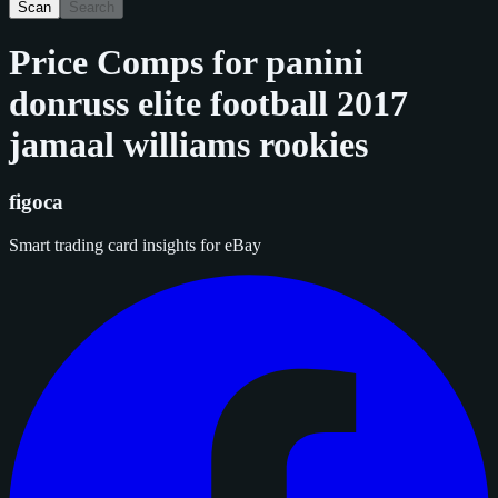
Scan
Search
Price Comps for
panini
donruss elite football 2017
jamaal williams rookies
figoca
Smart trading card insights for eBay