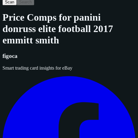
Scan
Search
Price Comps for
panini
donruss elite football 2017
emmitt smith
figoca
Smart trading card insights for eBay