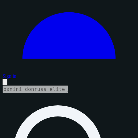
Sign in