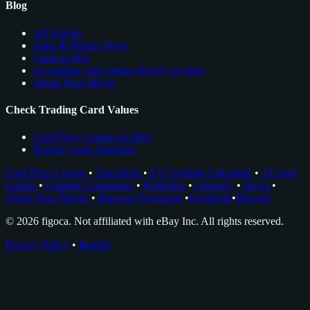
Blog
All Articles
Sales & Market News
Cards to Buy
see trading card comps directly on ebay
About Nico Meyer
Check Trading Card Values
Card Price Comps on eBay
Rookie Cards Database
Card Price Comps
•
Checklists
•
EV Grading Calculator
•
AI Card
Grader
•
Grading Companies
•
Portfolios
•
Glossary
•
News
•
About Nico Meyer
•
Browser Extension
•
Facebook
•
Discord
© 2026 figoca. Not affiliated with eBay Inc. All rights reserved.
Privacy Policy
•
Imprint