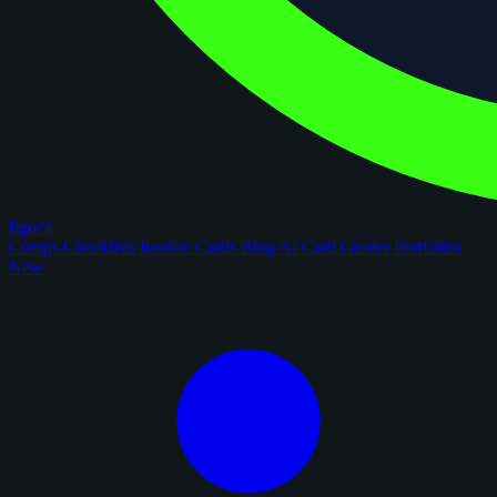
figoca
Comps
Checklists
Rookie Cards
Blog
AI Card Grader
Portfolios
New