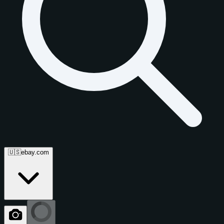
🇺🇸
ebay.com