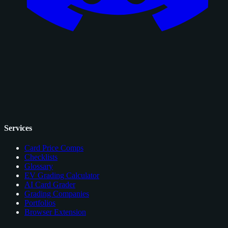
Services
Card Price Comps
Checklists
Glossary
EV Grading Calculator
AI Card Grader
Grading Companies
Portfolios
Browser Extension