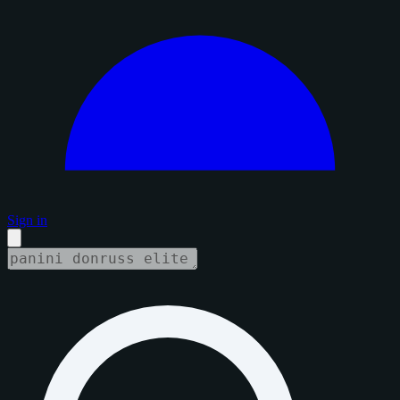
Sign in