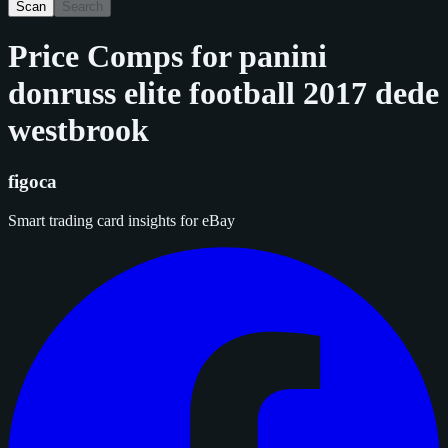
Scan
Search
Price Comps for
panini
donruss elite football 2017 dede
westbrook
figoca
Smart trading card insights for eBay