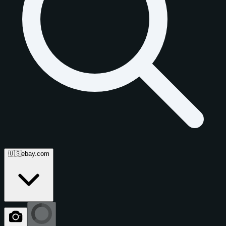
🇺🇸
ebay.com