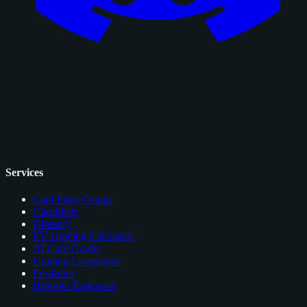
Services
Card Price Comps
Checklists
Glossary
EV Grading Calculator
AI Card Grader
Grading Companies
Portfolios
Browser Extension