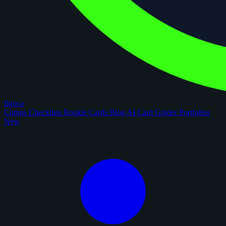
figoca
Comps
Checklists
Rookie Cards
Blog
AI Card Grader
Portfolios
New