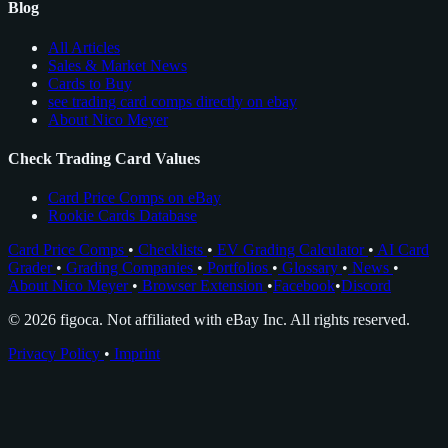
Blog
All Articles
Sales & Market News
Cards to Buy
see trading card comps directly on ebay
About Nico Meyer
Check Trading Card Values
Card Price Comps on eBay
Rookie Cards Database
Card Price Comps
•
Checklists
•
EV Grading Calculator
•
AI Card
Grader
•
Grading Companies
•
Portfolios
•
Glossary
•
News
•
About Nico Meyer
•
Browser Extension
•
Facebook
•
Discord
© 2026 figoca. Not affiliated with eBay Inc. All rights reserved.
Privacy Policy
•
Imprint