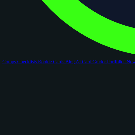
Comps
Checklists
Rookie Cards
Blog
AI Card Grader
Portfolios
Ne