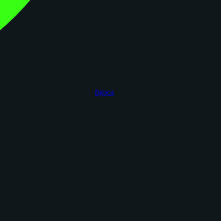
figoca