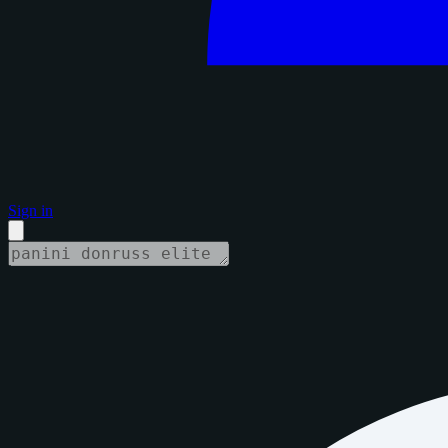
Sign in