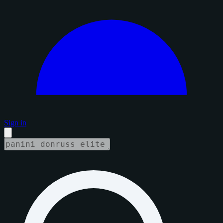
Sign in