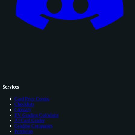
Services
Card Price Comps
Checklists
Glossary
EV Grading Calculator
AI Card Grader
Grading Companies
Portfolios