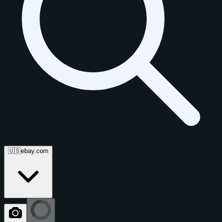
🇺🇸
ebay.com