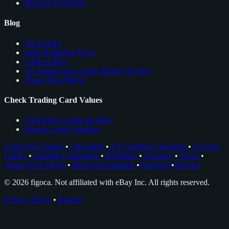
Browser Extension
Blog
All Articles
Sales & Market News
Cards to Buy
see trading card comps directly on ebay
About Nico Meyer
Check Trading Card Values
Card Price Comps on eBay
Rookie Cards Database
Card Price Comps
•
Checklists
•
EV Grading Calculator
•
AI Card
Grader
•
Grading Companies
•
Portfolios
•
Glossary
•
News
•
About Nico Meyer
•
Browser Extension
•
Facebook
•
Discord
© 2026 figoca. Not affiliated with eBay Inc. All rights reserved.
Privacy Policy
•
Imprint