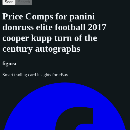
Scan
Search
Price Comps for
panini
donruss elite football 2017
cooper kupp turn of the
century autographs
figoca
Smart trading card insights for eBay