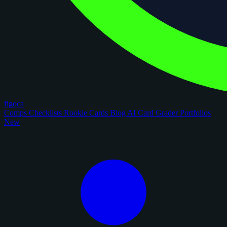
figoca
Comps
Checklists
Rookie Cards
Blog
AI Card Grader
Portfolios
New