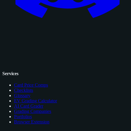
Services
Card Price Comps
Checklists
Glossary
EV Grading Calculator
AI Card Grader
Grading Companies
Portfolios
Browser Extension