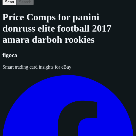
Scan
Search
Price Comps for
panini
donruss elite football 2017
amara darboh rookies
figoca
Smart trading card insights for eBay