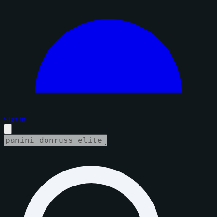
Sign in