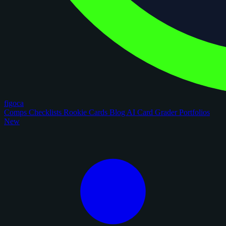
figoca
Comps
Checklists
Rookie Cards
Blog
AI Card Grader
Portfolios
New