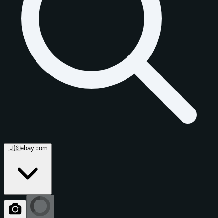
🇺🇸
ebay.com