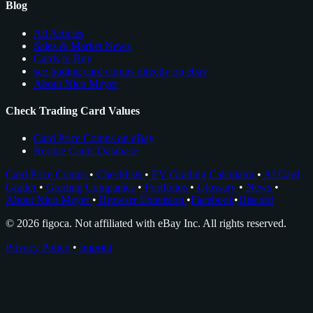
Blog
All Articles
Sales & Market News
Cards to Buy
see trading card comps directly on ebay
About Nico Meyer
Check Trading Card Values
Card Price Comps on eBay
Rookie Cards Database
Card Price Comps
•
Checklists
•
EV Grading Calculator
•
AI Card
Grader
•
Grading Companies
•
Portfolios
•
Glossary
•
News
•
About Nico Meyer
•
Browser Extension
•
Facebook
•
Discord
© 2026 figoca. Not affiliated with eBay Inc. All rights reserved.
Privacy Policy
•
Imprint