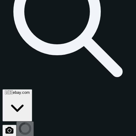
🇺🇸
ebay.com