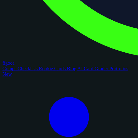
figoca
Comps
Checklists
Rookie Cards
Blog
AI Card Grader
Portfolios
New