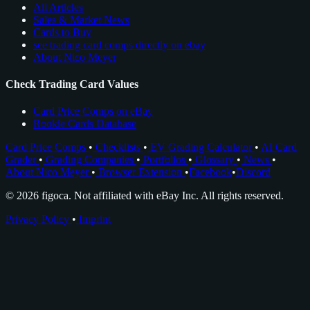
All Articles
Sales & Market News
Cards to Buy
see trading card comps directly on ebay
About Nico Meyer
Check Trading Card Values
Card Price Comps on eBay
Rookie Cards Database
Card Price Comps
•
Checklists
•
EV Grading Calculator
•
AI Card
Grader
•
Grading Companies
•
Portfolios
•
Glossary
•
News
•
About Nico Meyer
•
Browser Extension
•
Facebook
•
Discord
© 2026 figoca. Not affiliated with eBay Inc. All rights reserved.
Privacy Policy
•
Imprint