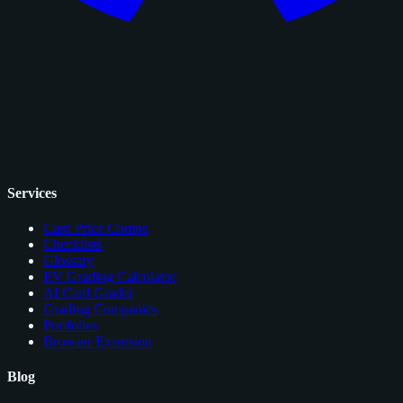
Services
Card Price Comps
Checklists
Glossary
EV Grading Calculator
AI Card Grader
Grading Companies
Portfolios
Browser Extension
Blog