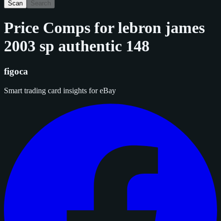
Scan
Search
Price Comps for
lebron james
2003 sp authentic 148
figoca
Smart trading card insights for eBay