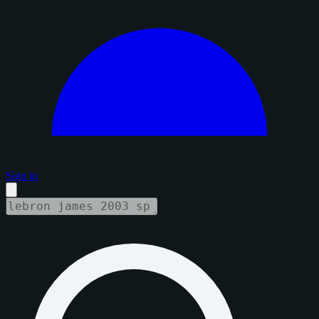
Sign in