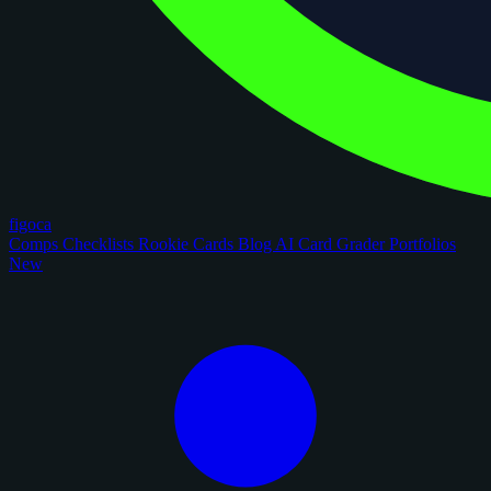
figoca
Comps
Checklists
Rookie Cards
Blog
AI Card Grader
Portfolios
New