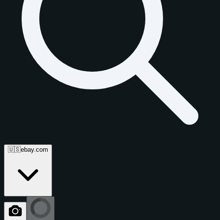
🇺🇸
ebay.com