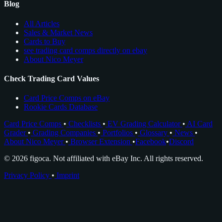
Blog
All Articles
Sales & Market News
Cards to Buy
see trading card comps directly on ebay
About Nico Meyer
Check Trading Card Values
Card Price Comps on eBay
Rookie Cards Database
Card Price Comps
•
Checklists
•
EV Grading Calculator
•
AI Card
Grader
•
Grading Companies
•
Portfolios
•
Glossary
•
News
•
About Nico Meyer
•
Browser Extension
•
Facebook
•
Discord
© 2026 figoca. Not affiliated with eBay Inc. All rights reserved.
Privacy Policy
•
Imprint