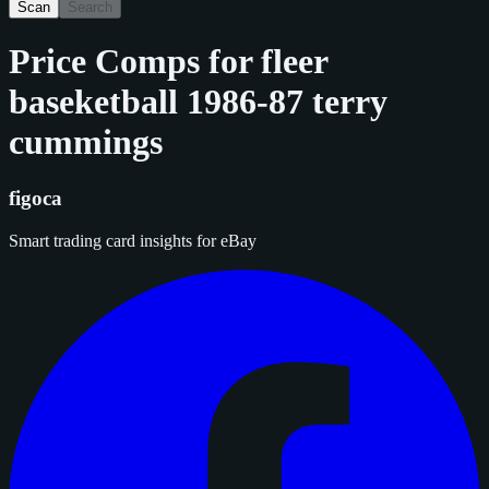
Scan
Search
Price Comps for
fleer
baseketball 1986-87 terry
cummings
figoca
Smart trading card insights for eBay