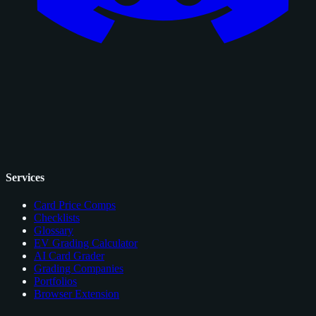
Services
Card Price Comps
Checklists
Glossary
EV Grading Calculator
AI Card Grader
Grading Companies
Portfolios
Browser Extension