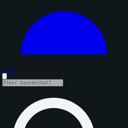
Sign in