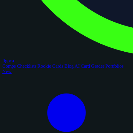
figoca
Comps
Checklists
Rookie Cards
Blog
AI Card Grader
Portfolios
New