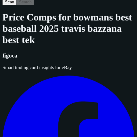
Scan
Search
Price Comps for
bowmans best
baseball 2025 travis bazzana
best tek
figoca
Smart trading card insights for eBay