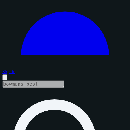
Sign in