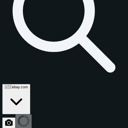
🇺🇸
ebay.com