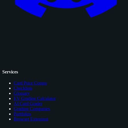
Services
Card Price Comps
Checklists
Glossary
EV Grading Calculator
AI Card Grader
Grading Companies
Portfolios
Browser Extension