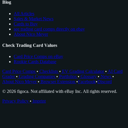
Blog
All Articles
Sales & Market News
Cards to Buy
see trading card comps directly on ebay
About Nico Meyer
Check Trading Card Values
Card Price Comps on eBay
Rookie Cards Database
Card Price Comps
•
Checklists
•
EV Grading Calculator
•
AI Card
Grader
•
Grading Companies
•
Portfolios
•
Glossary
•
News
•
About Nico Meyer
•
Browser Extension
•
Facebook
•
Discord
© 2026 figoca. Not affiliated with eBay Inc. All rights reserved.
Privacy Policy
•
Imprint