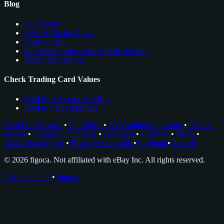
Blog
All Articles
Sales & Market News
Cards to Buy
see trading card comps directly on ebay
About Nico Meyer
Check Trading Card Values
Card Price Comps on eBay
Rookie Cards Database
Card Price Comps
•
Checklists
•
EV Grading Calculator
•
AI Card
Grader
•
Grading Companies
•
Portfolios
•
Glossary
•
News
•
About Nico Meyer
•
Browser Extension
•
Facebook
•
Discord
© 2026 figoca. Not affiliated with eBay Inc. All rights reserved.
Privacy Policy
•
Imprint