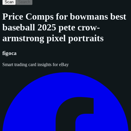
Scan
Search
Price Comps for
bowmans best
baseball 2025 pete crow-
armstrong pixel portraits
figoca
Smart trading card insights for eBay