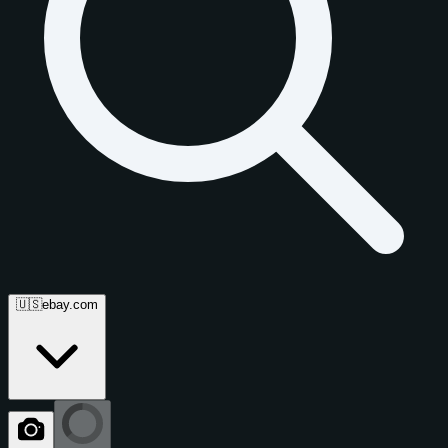
🇺🇸
ebay.com