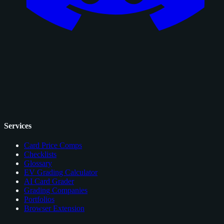
Services
Card Price Comps
Checklists
Glossary
EV Grading Calculator
AI Card Grader
Grading Companies
Portfolios
Browser Extension