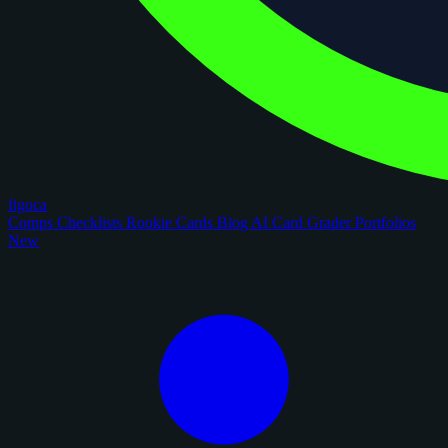
figoca
Comps
Checklists
Rookie Cards
Blog
AI Card Grader
Portfolios
New