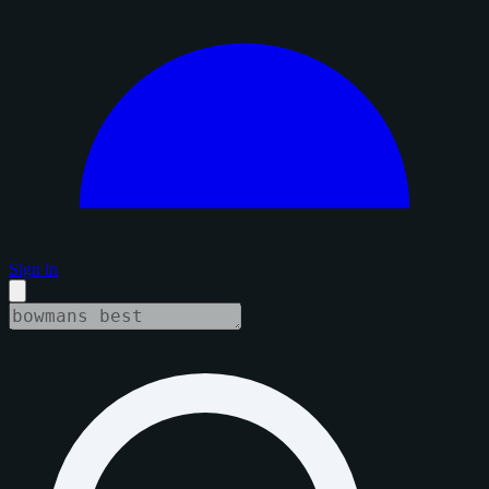
Sign in