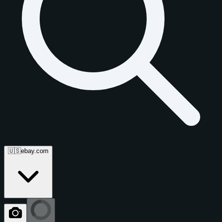
🇺🇸
ebay.com