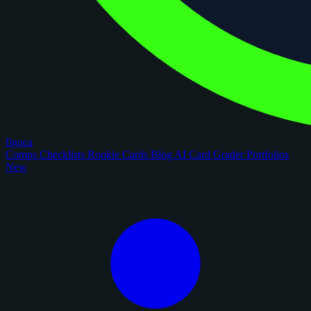
figoca
Comps
Checklists
Rookie Cards
Blog
AI Card Grader
Portfolios
New