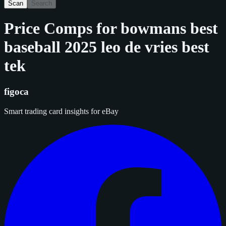
Scan
Search
Price Comps for
bowmans best
baseball 2025 leo de vries best
tek
figoca
Smart trading card insights for eBay