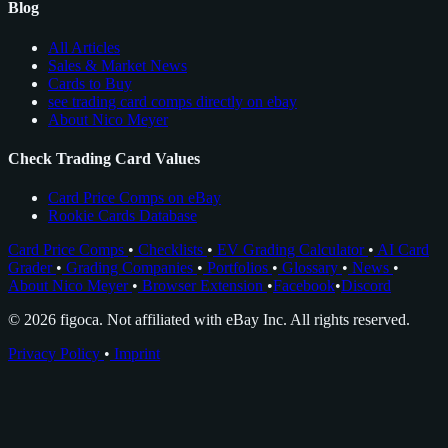
Blog
All Articles
Sales & Market News
Cards to Buy
see trading card comps directly on ebay
About Nico Meyer
Check Trading Card Values
Card Price Comps on eBay
Rookie Cards Database
Card Price Comps
•
Checklists
•
EV Grading Calculator
•
AI Card
Grader
•
Grading Companies
•
Portfolios
•
Glossary
•
News
•
About Nico Meyer
•
Browser Extension
•
Facebook
•
Discord
© 2026 figoca. Not affiliated with eBay Inc. All rights reserved.
Privacy Policy
•
Imprint