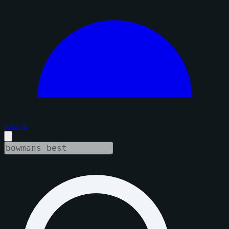
Sign in