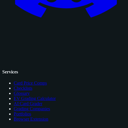
Services
Card Price Comps
Checklists
Glossary
EV Grading Calculator
AI Card Grader
Grading Companies
Portfolios
Browser Extension