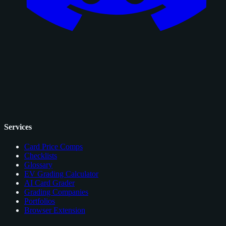
Services
Card Price Comps
Checklists
Glossary
EV Grading Calculator
AI Card Grader
Grading Companies
Portfolios
Browser Extension