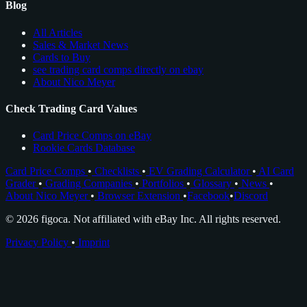
Blog
All Articles
Sales & Market News
Cards to Buy
see trading card comps directly on ebay
About Nico Meyer
Check Trading Card Values
Card Price Comps on eBay
Rookie Cards Database
Card Price Comps
•
Checklists
•
EV Grading Calculator
•
AI Card
Grader
•
Grading Companies
•
Portfolios
•
Glossary
•
News
•
About Nico Meyer
•
Browser Extension
•
Facebook
•
Discord
© 2026 figoca. Not affiliated with eBay Inc. All rights reserved.
Privacy Policy
•
Imprint