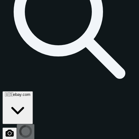
🇺🇸
ebay.com