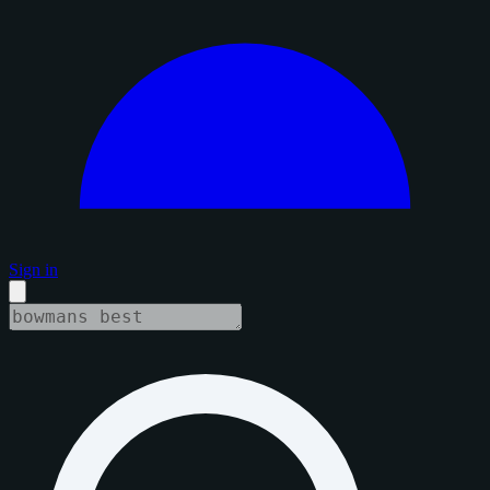
Sign in