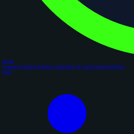
figoca
Comps
Checklists
Rookie Cards
Blog
AI Card Grader
Portfolios
New