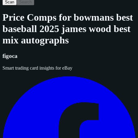
Scan
Search
Price Comps for
bowmans best
baseball 2025 james wood best
mix autographs
figoca
Smart trading card insights for eBay