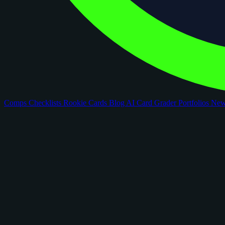
Comps
Checklists
Rookie Cards
Blog
AI Card Grader
Portfolios
Ne