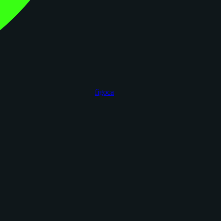
figoca