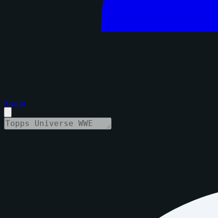
Sign in