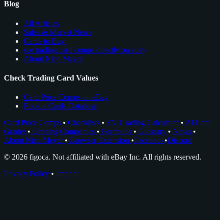
Blog
All Articles
Sales & Market News
Cards to Buy
see trading card comps directly on ebay
About Nico Meyer
Check Trading Card Values
Card Price Comps on eBay
Rookie Cards Database
Card Price Comps
•
Checklists
•
EV Grading Calculator
•
AI Card
Grader
•
Grading Companies
•
Portfolios
•
Glossary
•
News
•
About Nico Meyer
•
Browser Extension
•
Facebook
•
Discord
© 2026 figoca. Not affiliated with eBay Inc. All rights reserved.
Privacy Policy
•
Imprint