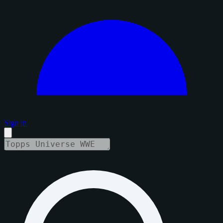
Sign in