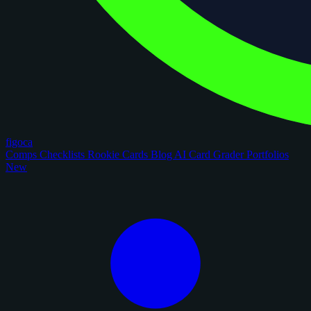
figoca
Comps
Checklists
Rookie Cards
Blog
AI Card Grader
Portfolios
New