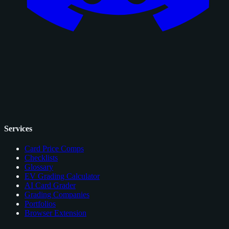
Services
Card Price Comps
Checklists
Glossary
EV Grading Calculator
AI Card Grader
Grading Companies
Portfolios
Browser Extension