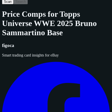
Scan
Search
Price Comps for
Topps
Universe WWE 2025 Bruno
Sammartino Base
figoca
Smart trading card insights for eBay