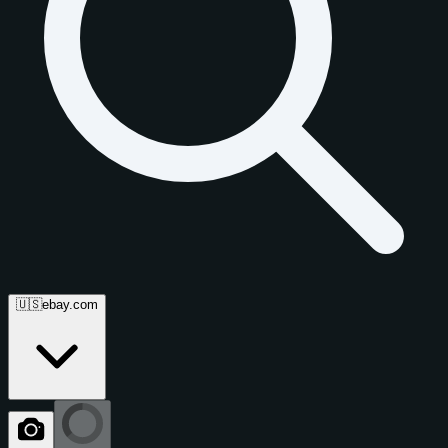
🇺🇸
ebay.com