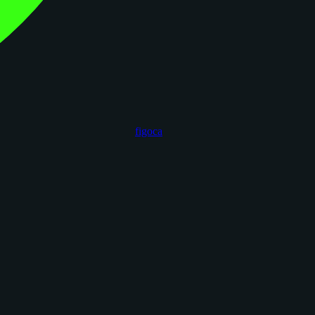
figoca