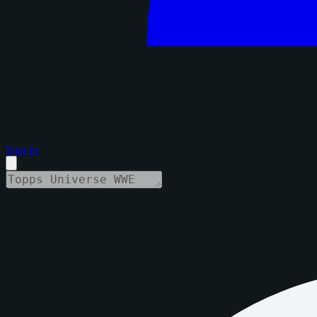
Sign in