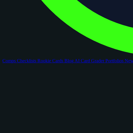
Comps
Checklists
Rookie Cards
Blog
AI Card Grader
Portfolios
Ne