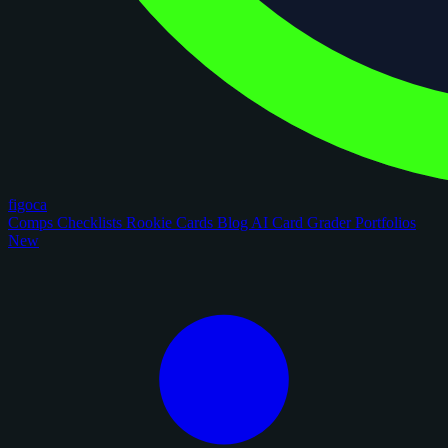
figoca
Comps
Checklists
Rookie Cards
Blog
AI Card Grader
Portfolios
New