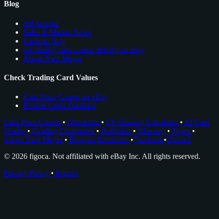
Blog
All Articles
Sales & Market News
Cards to Buy
see trading card comps directly on ebay
About Nico Meyer
Check Trading Card Values
Card Price Comps on eBay
Rookie Cards Database
Card Price Comps
•
Checklists
•
EV Grading Calculator
•
AI Card
Grader
•
Grading Companies
•
Portfolios
•
Glossary
•
News
•
About Nico Meyer
•
Browser Extension
•
Facebook
•
Discord
© 2026 figoca. Not affiliated with eBay Inc. All rights reserved.
Privacy Policy
•
Imprint