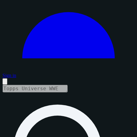
Sign in