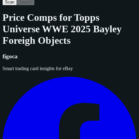
Scan
Search
Price Comps for
Topps
Universe WWE 2025 Bayley
Foreigh Objects
figoca
Smart trading card insights for eBay