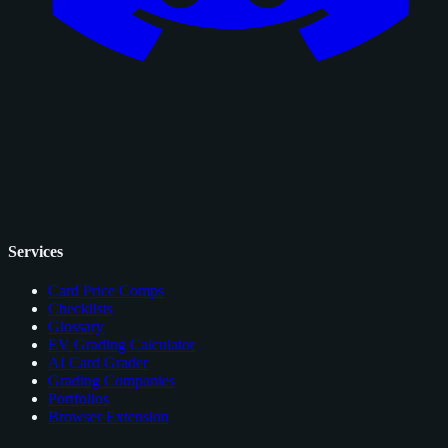
Services
Card Price Comps
Checklists
Glossary
EV Grading Calculator
AI Card Grader
Grading Companies
Portfolios
Browser Extension