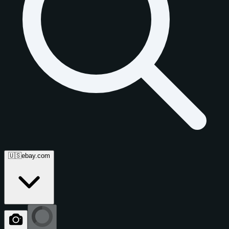
🇺🇸
ebay.com