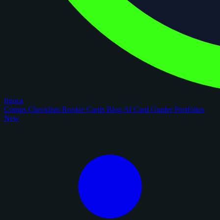
figoca
Comps
Checklists
Rookie Cards
Blog
AI Card Grader
Portfolios
New