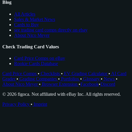
Blog
All Articles
Sales & Market News
Cards to Buy
see trading card comps directly on ebay
About Nico Meyer
Check Trading Card Values
Card Price Comps on eBay
Rookie Cards Database
Card Price Comps
•
Checklists
•
EV Grading Calculator
•
AI Card
Grader
•
Grading Companies
•
Portfolios
•
Glossary
•
News
•
About Nico Meyer
•
Browser Extension
•
Facebook
•
Discord
© 2026 figoca. Not affiliated with eBay Inc. All rights reserved.
Privacy Policy
•
Imprint