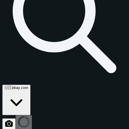
🇺🇸
ebay.com