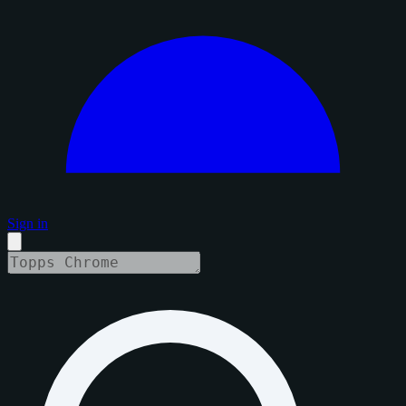
Sign in