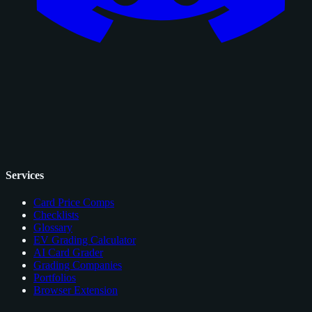
Services
Card Price Comps
Checklists
Glossary
EV Grading Calculator
AI Card Grader
Grading Companies
Portfolios
Browser Extension