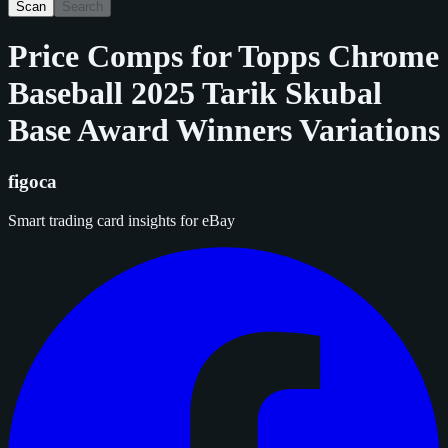
Scan
Search
Price Comps for
Topps Chrome
Baseball 2025 Tarik Skubal
Base Award Winners Variations
figoca
Smart trading card insights for eBay