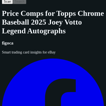
Scan
Search
Price Comps for
Topps Chrome
Baseball 2025 Joey Votto
Legend Autographs
figoca
Smart trading card insights for eBay