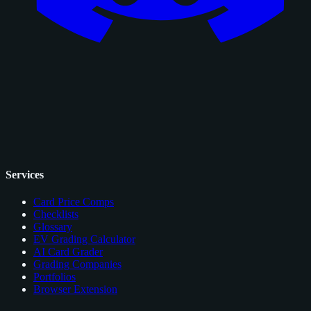
Services
Card Price Comps
Checklists
Glossary
EV Grading Calculator
AI Card Grader
Grading Companies
Portfolios
Browser Extension