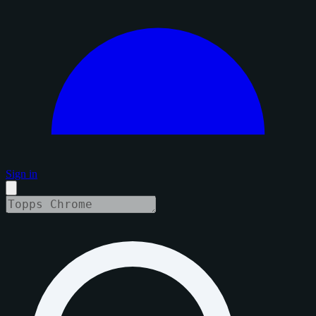
Sign in