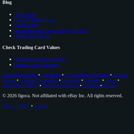
Blog
All Articles
Sales & Market News
Cards to Buy
see trading card comps directly on ebay
About Nico Meyer
Check Trading Card Values
Card Price Comps on eBay
Rookie Cards Database
Card Price Comps
•
Checklists
•
EV Grading Calculator
•
AI Card
Grader
•
Grading Companies
•
Portfolios
•
Glossary
•
News
•
About Nico Meyer
•
Browser Extension
•
Facebook
•
Discord
© 2026 figoca. Not affiliated with eBay Inc. All rights reserved.
Privacy Policy
•
Imprint