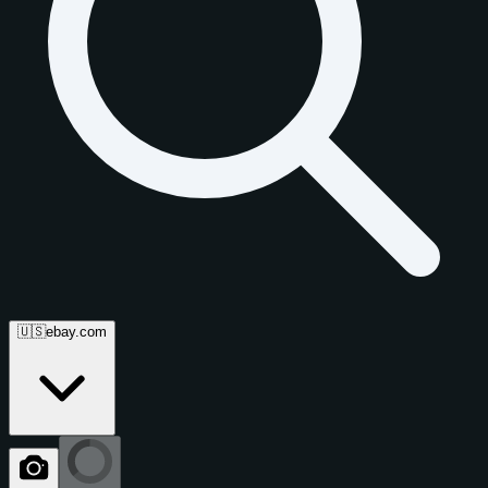
🇺🇸
ebay.com