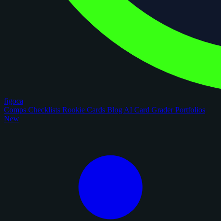
figoca
Comps
Checklists
Rookie Cards
Blog
AI Card Grader
Portfolios
New