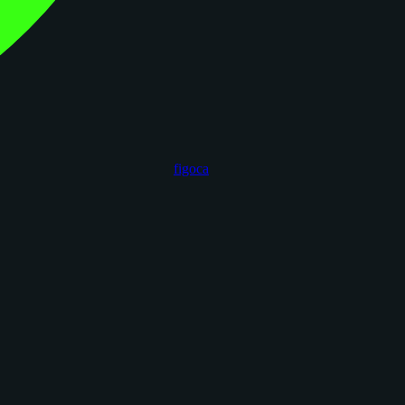
figoca