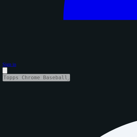
Sign in