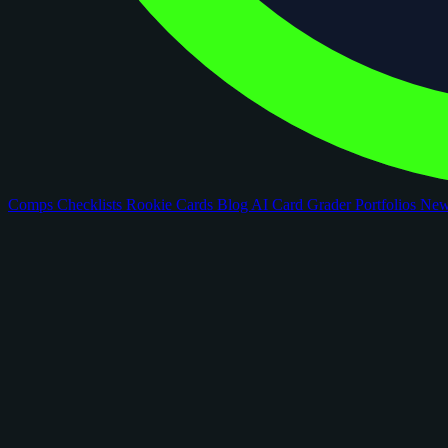
Comps
Checklists
Rookie Cards
Blog
AI Card Grader
Portfolios
Ne