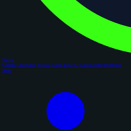
figoca
Comps
Checklists
Rookie Cards
Blog
AI Card Grader
Portfolios
New