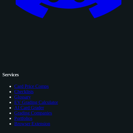
Services
Card Price Comps
Checklists
Glossary
EV Grading Calculator
AI Card Grader
Grading Companies
Portfolios
Browser Extension