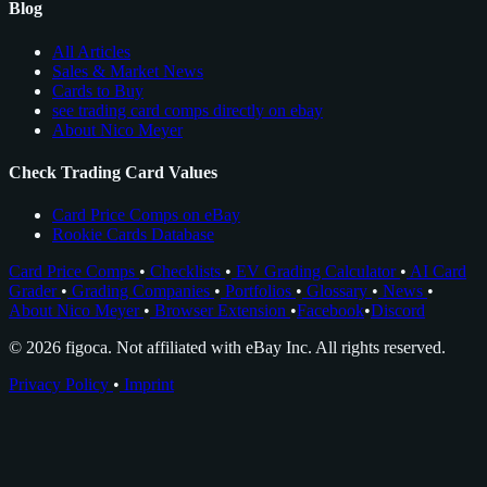
Blog
All Articles
Sales & Market News
Cards to Buy
see trading card comps directly on ebay
About Nico Meyer
Check Trading Card Values
Card Price Comps on eBay
Rookie Cards Database
Card Price Comps
•
Checklists
•
EV Grading Calculator
•
AI Card
Grader
•
Grading Companies
•
Portfolios
•
Glossary
•
News
•
About Nico Meyer
•
Browser Extension
•
Facebook
•
Discord
© 2026 figoca. Not affiliated with eBay Inc. All rights reserved.
Privacy Policy
•
Imprint