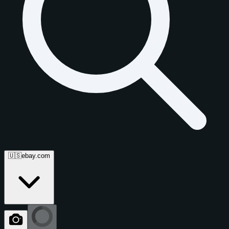
🇺🇸
ebay.com