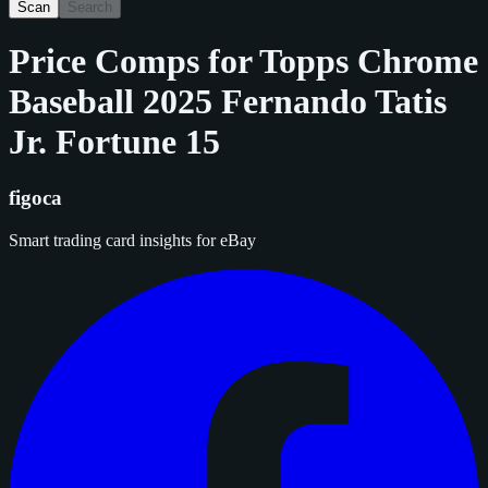
Scan
Search
Price Comps for
Topps Chrome
Baseball 2025 Fernando Tatis
Jr. Fortune 15
figoca
Smart trading card insights for eBay