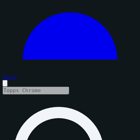
Sign in