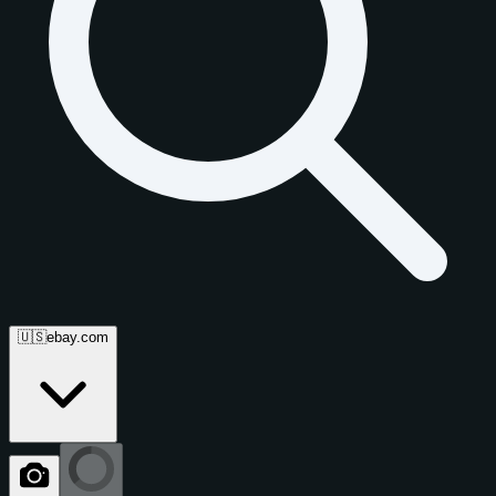
🇺🇸
ebay.com