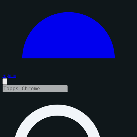
Sign in