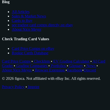
Blog
All Articles
Sales & Market News
Cards to Buy
see trading card comps directly on ebay
About Nico Meyer
Check Trading Card Values
Card Price Comps on eBay
Rookie Cards Database
Card Price Comps
•
Checklists
•
EV Grading Calculator
•
AI Card
Grader
•
Grading Companies
•
Portfolios
•
Glossary
•
News
•
About Nico Meyer
•
Browser Extension
•
Facebook
•
Discord
© 2026 figoca. Not affiliated with eBay Inc. All rights reserved.
Privacy Policy
•
Imprint