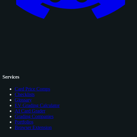
Services
Card Price Comps
Checklists
Glossary
EV Grading Calculator
AI Card Grader
Grading Companies
Portfolios
Browser Extension