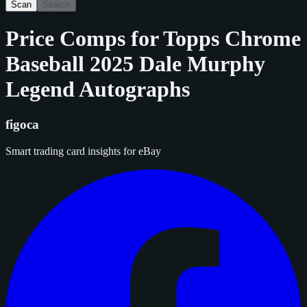
Scan
Search
Price Comps for
Topps Chrome
Baseball 2025 Dale Murphy
Legend Autographs
figoca
Smart trading card insights for eBay