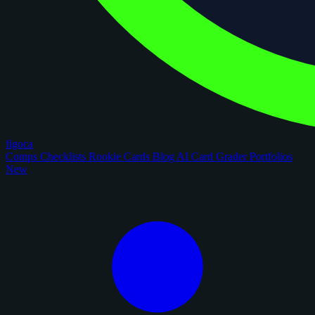
figoca
Comps
Checklists
Rookie Cards
Blog
AI Card Grader
Portfolios
New