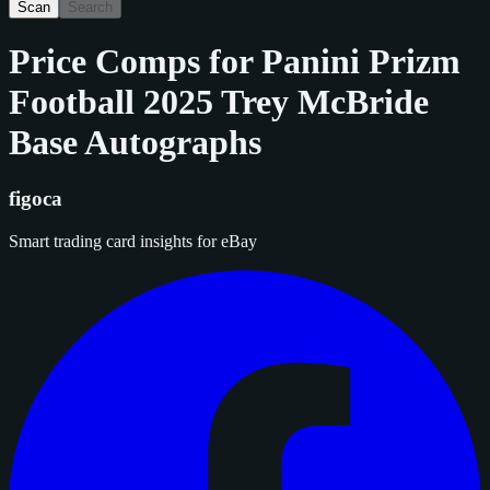
Scan
Search
Price Comps for
Panini Prizm
Football 2025 Trey McBride
Base Autographs
figoca
Smart trading card insights for eBay