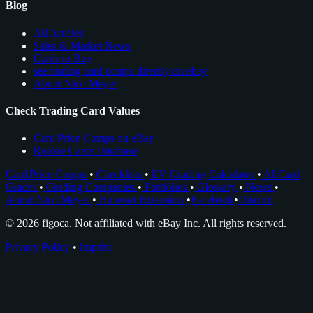
Blog
All Articles
Sales & Market News
Cards to Buy
see trading card comps directly on ebay
About Nico Meyer
Check Trading Card Values
Card Price Comps on eBay
Rookie Cards Database
Card Price Comps
•
Checklists
•
EV Grading Calculator
•
AI Card
Grader
•
Grading Companies
•
Portfolios
•
Glossary
•
News
•
About Nico Meyer
•
Browser Extension
•
Facebook
•
Discord
© 2026 figoca. Not affiliated with eBay Inc. All rights reserved.
Privacy Policy
•
Imprint