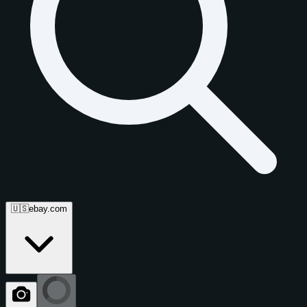
🇺🇸
ebay.com