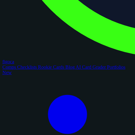
figoca
Comps
Checklists
Rookie Cards
Blog
AI Card Grader
Portfolios
New