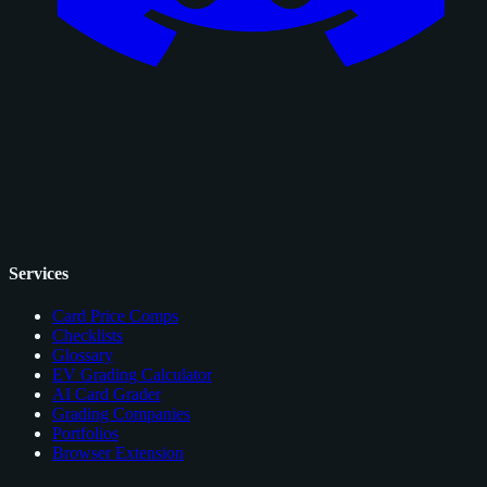
Services
Card Price Comps
Checklists
Glossary
EV Grading Calculator
AI Card Grader
Grading Companies
Portfolios
Browser Extension