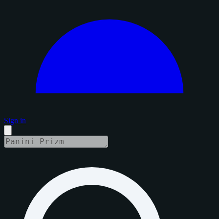
Sign in