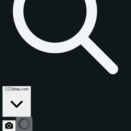
🇺🇸
ebay.com