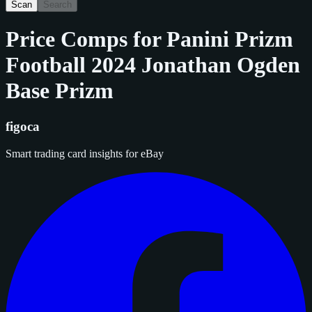
Scan
Search
Price Comps for
Panini Prizm
Football 2024 Jonathan Ogden
Base Prizm
figoca
Smart trading card insights for eBay