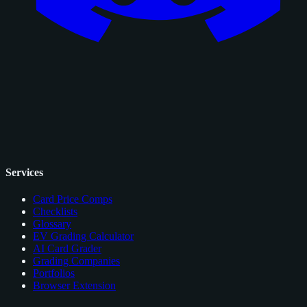
Services
Card Price Comps
Checklists
Glossary
EV Grading Calculator
AI Card Grader
Grading Companies
Portfolios
Browser Extension