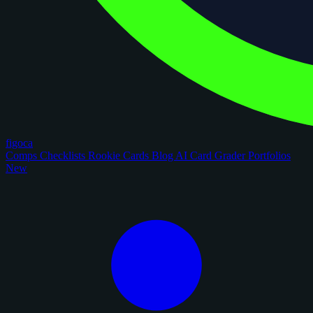
figoca
Comps
Checklists
Rookie Cards
Blog
AI Card Grader
Portfolios
New