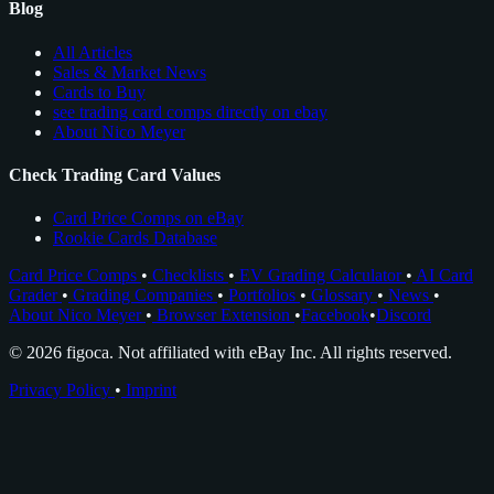
Blog
All Articles
Sales & Market News
Cards to Buy
see trading card comps directly on ebay
About Nico Meyer
Check Trading Card Values
Card Price Comps on eBay
Rookie Cards Database
Card Price Comps
•
Checklists
•
EV Grading Calculator
•
AI Card
Grader
•
Grading Companies
•
Portfolios
•
Glossary
•
News
•
About Nico Meyer
•
Browser Extension
•
Facebook
•
Discord
© 2026 figoca. Not affiliated with eBay Inc. All rights reserved.
Privacy Policy
•
Imprint