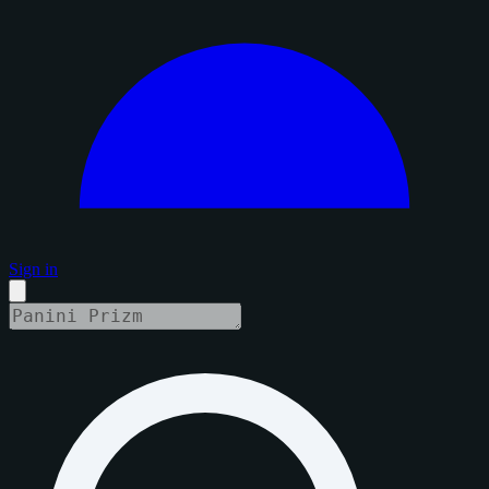
Sign in