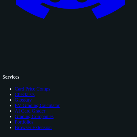
Services
Card Price Comps
Checklists
Glossary
EV Grading Calculator
AI Card Grader
Grading Companies
Portfolios
Browser Extension