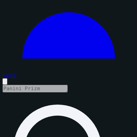
Sign in