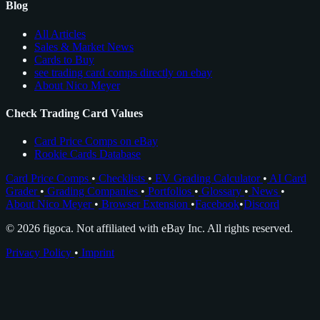
Blog
All Articles
Sales & Market News
Cards to Buy
see trading card comps directly on ebay
About Nico Meyer
Check Trading Card Values
Card Price Comps on eBay
Rookie Cards Database
Card Price Comps
•
Checklists
•
EV Grading Calculator
•
AI Card
Grader
•
Grading Companies
•
Portfolios
•
Glossary
•
News
•
About Nico Meyer
•
Browser Extension
•
Facebook
•
Discord
© 2026 figoca. Not affiliated with eBay Inc. All rights reserved.
Privacy Policy
•
Imprint