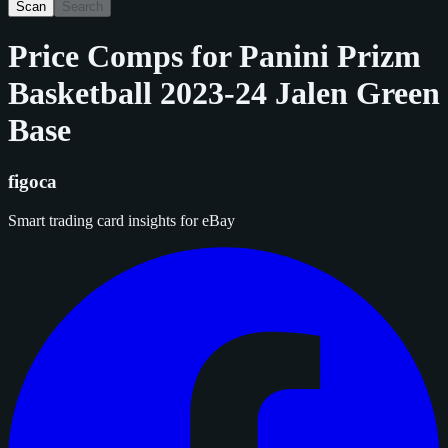
Scan
Search
Price Comps for
Panini Prizm
Basketball 2023-24 Jalen Green
Base
figoca
Smart trading card insights for eBay