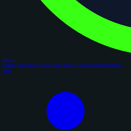
figoca
Comps
Checklists
Rookie Cards
Blog
AI Card Grader
Portfolios
New