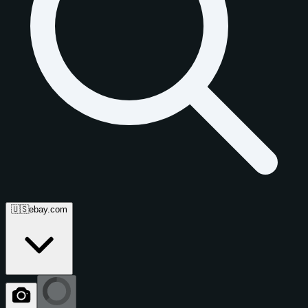
🇺🇸
ebay.com