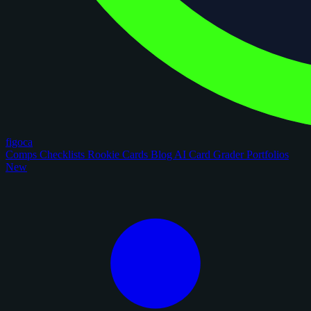
figoca
Comps
Checklists
Rookie Cards
Blog
AI Card Grader
Portfolios
New