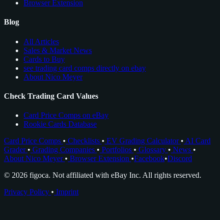
Browser Extension
Blog
All Articles
Sales & Market News
Cards to Buy
see trading card comps directly on ebay
About Nico Meyer
Check Trading Card Values
Card Price Comps on eBay
Rookie Cards Database
Card Price Comps
•
Checklists
•
EV Grading Calculator
•
AI Card
Grader
•
Grading Companies
•
Portfolios
•
Glossary
•
News
•
About Nico Meyer
•
Browser Extension
•
Facebook
•
Discord
© 2026 figoca. Not affiliated with eBay Inc. All rights reserved.
Privacy Policy
•
Imprint