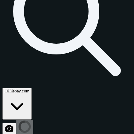
🇺🇸
ebay.com