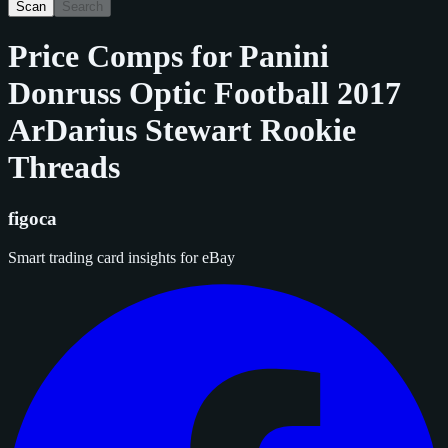
Scan
Search
Price Comps for
Panini
Donruss Optic Football 2017
ArDarius Stewart Rookie
Threads
figoca
Smart trading card insights for eBay