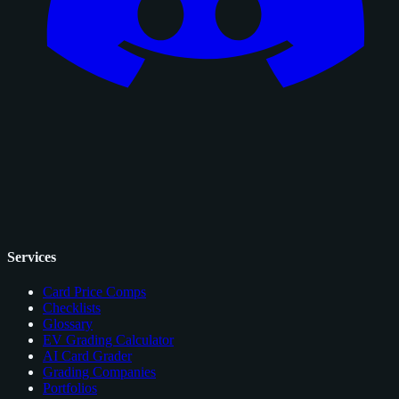
Services
Card Price Comps
Checklists
Glossary
EV Grading Calculator
AI Card Grader
Grading Companies
Portfolios