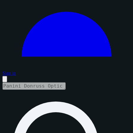
Sign in