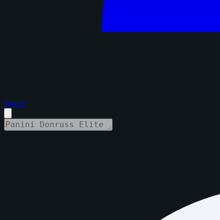
Sign in