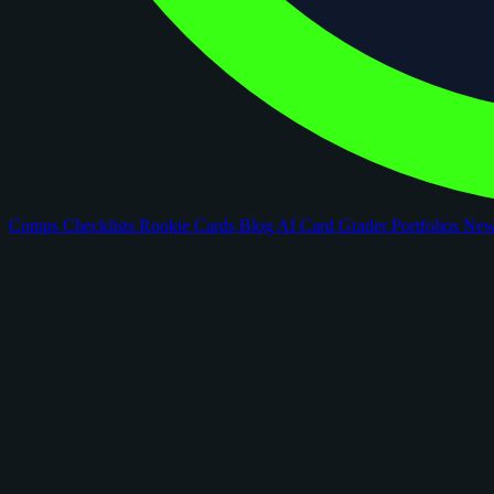
Comps
Checklists
Rookie Cards
Blog
AI Card Grader
Portfolios
Ne