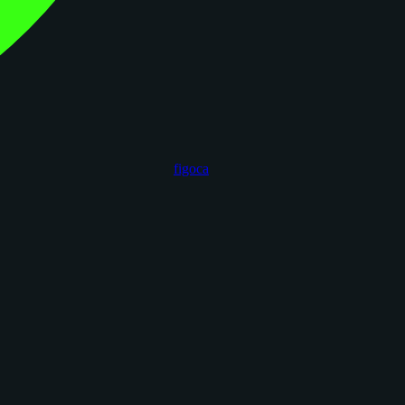
figoca