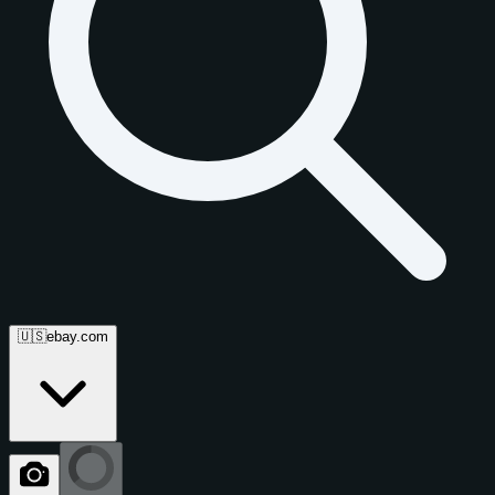
🇺🇸
ebay.com