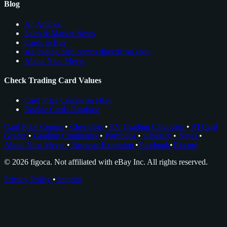
Blog
All Articles
Sales & Market News
Cards to Buy
see trading card comps directly on ebay
About Nico Meyer
Check Trading Card Values
Card Price Comps on eBay
Rookie Cards Database
Card Price Comps
•
Checklists
•
EV Grading Calculator
•
AI Card
Grader
•
Grading Companies
•
Portfolios
•
Glossary
•
News
•
About Nico Meyer
•
Browser Extension
•
Facebook
•
Discord
© 2026 figoca. Not affiliated with eBay Inc. All rights reserved.
Privacy Policy
•
Imprint