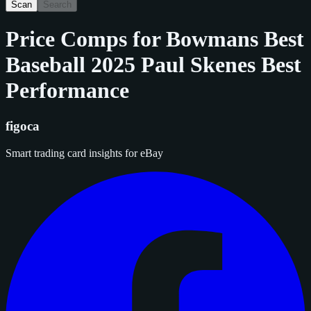
Scan
Search
Price Comps for
Bowmans Best
Baseball 2025 Paul Skenes Best
Performance
figoca
Smart trading card insights for eBay