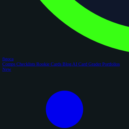
figoca
Comps
Checklists
Rookie Cards
Blog
AI Card Grader
Portfolios
New