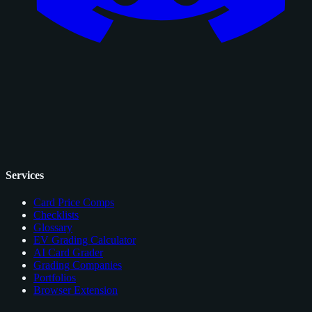
Services
Card Price Comps
Checklists
Glossary
EV Grading Calculator
AI Card Grader
Grading Companies
Portfolios
Browser Extension