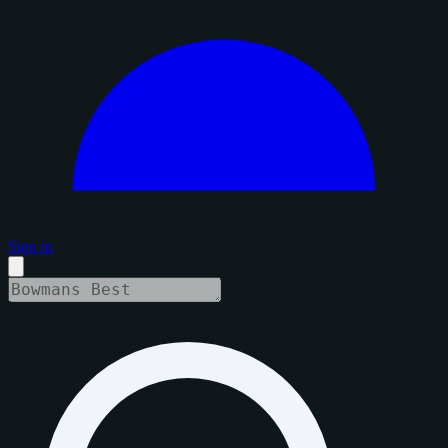
Sign in