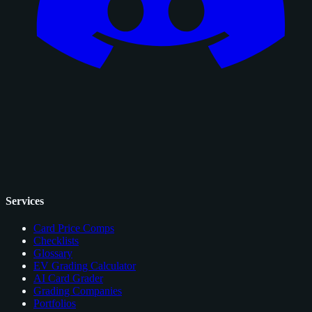
Services
Card Price Comps
Checklists
Glossary
EV Grading Calculator
AI Card Grader
Grading Companies
Portfolios