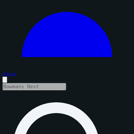
Sign in