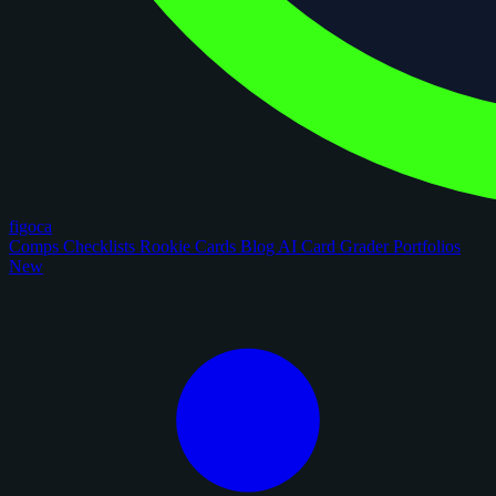
figoca
Comps
Checklists
Rookie Cards
Blog
AI Card Grader
Portfolios
New