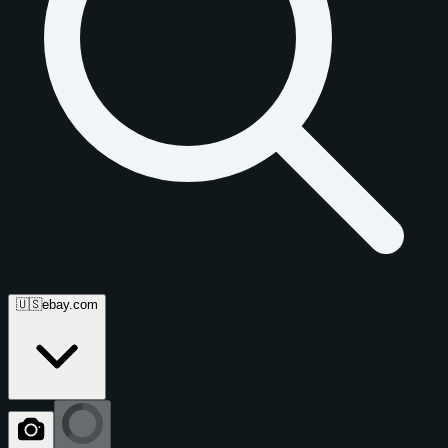
🇺🇸
ebay.com