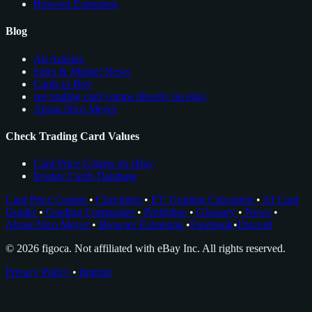
Browser Extension
Blog
All Articles
Sales & Market News
Cards to Buy
see trading card comps directly on ebay
About Nico Meyer
Check Trading Card Values
Card Price Comps on eBay
Rookie Cards Database
Card Price Comps
•
Checklists
•
EV Grading Calculator
•
AI Card
Grader
•
Grading Companies
•
Portfolios
•
Glossary
•
News
•
About Nico Meyer
•
Browser Extension
•
Facebook
•
Discord
© 2026 figoca. Not affiliated with eBay Inc. All rights reserved.
Privacy Policy
•
Imprint