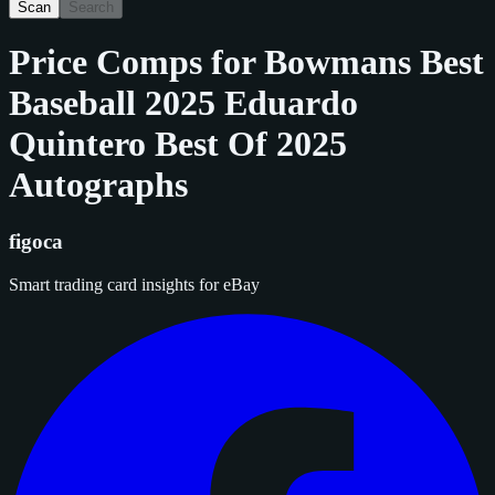
Scan
Search
Price Comps for
Bowmans Best
Baseball 2025 Eduardo
Quintero Best Of 2025
Autographs
figoca
Smart trading card insights for eBay